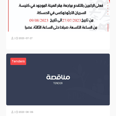
|
2023-07-27
Tenders
|
2023-08-06