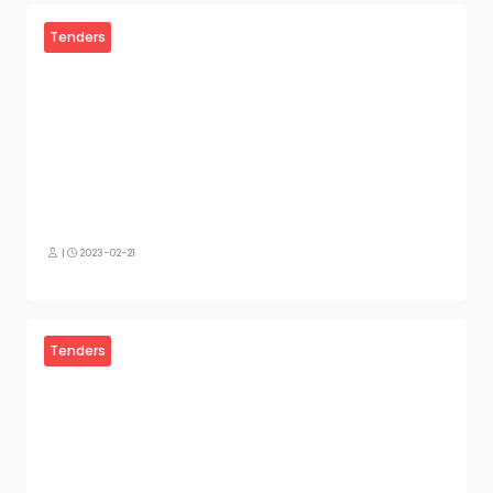
Tenders
|
2023-02-21
Tenders