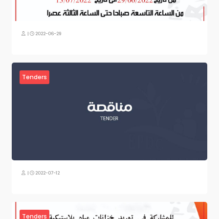
|
2022-06-29
Tenders
|
2022-07-12
Tenders