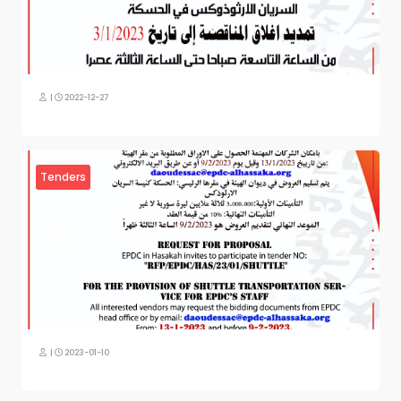
|
2022-12-27
Tenders
|
2023-01-10