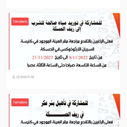
Tenders
|
2022-11-08
Tenders