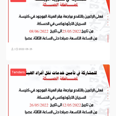
|
2022-05-25
Tenders