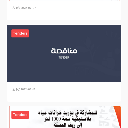
|
2022-07-07
Tenders
|
2022-08-18
Tenders