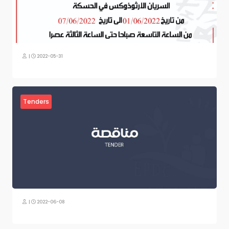
|
2022-05-31
Tenders
|
2022-06-08