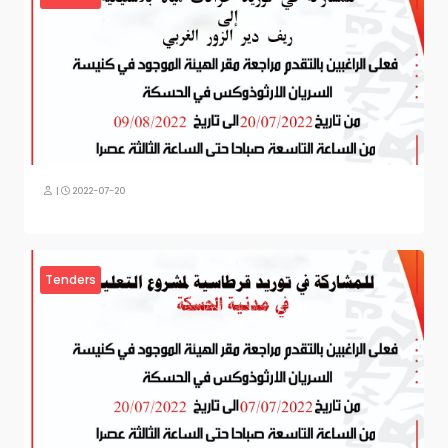
|
2022-07-20
Tenders