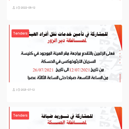
|
2022-05-12
Tenders
|
2021-07-12
Tenders