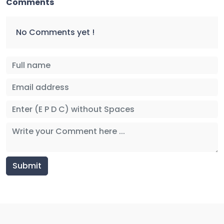
Comments
No Comments yet !
Submit