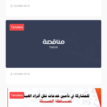
|
2024-02-13
Tenders
|
2024-02-13
Tenders