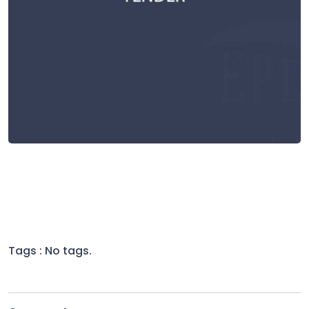
Tags : No tags.