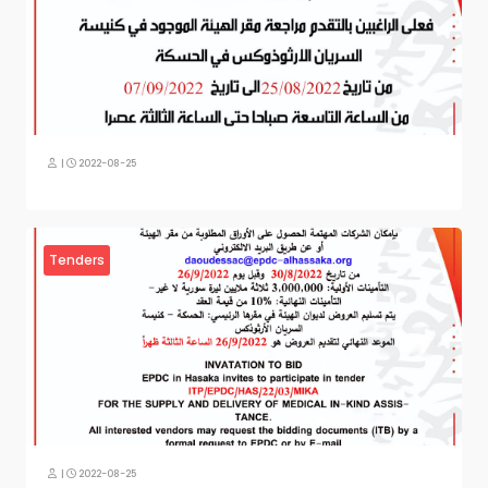
|
2022-08-25
Tenders
|
2022-08-25