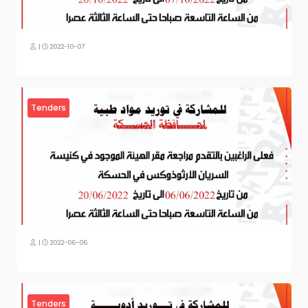
|
2022-10-07
Tenders
|
2022-06-06
Tenders