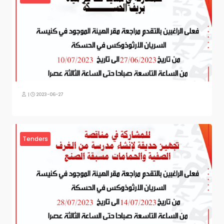
|
2023-06-27
Tenders