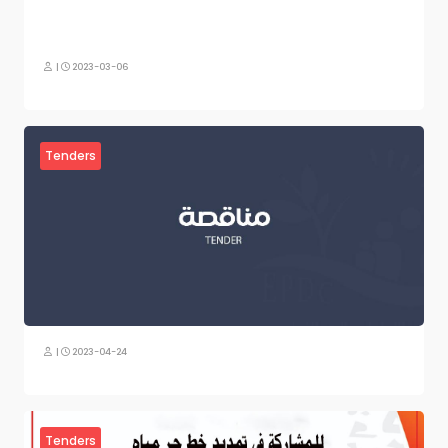
|
2023-03-06
Tenders
|
2023-04-24
Tenders