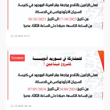
|
2023-10-17
Tenders
|
2024-04-24