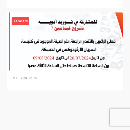
Tenders
|
2024-07-26