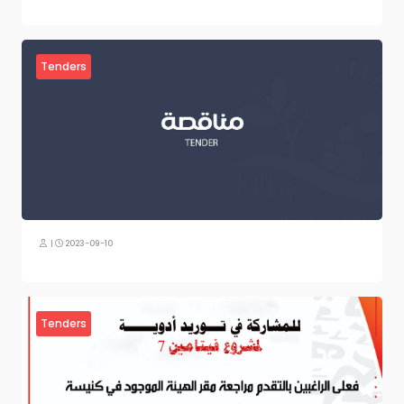
Tenders
|
2023-09-10
Tenders