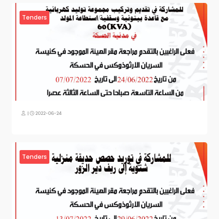
Tenders
|
2022-06-24
Tenders