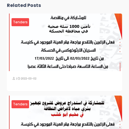
Related Posts
Tenders
|
2022-03-02
Tenders