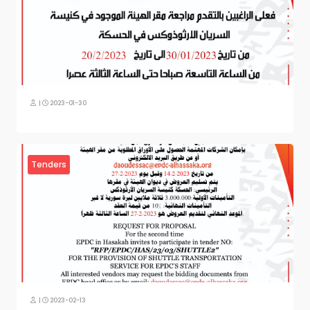
|
2023-01-30
Tenders
|
2023-02-13