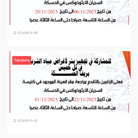
|
2023-11-06
Tenders
|
2023-11-22