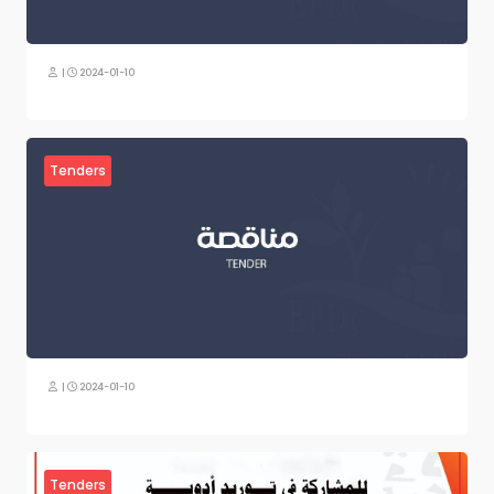
|
2024-01-10
Tenders
|
2024-01-10
Tenders