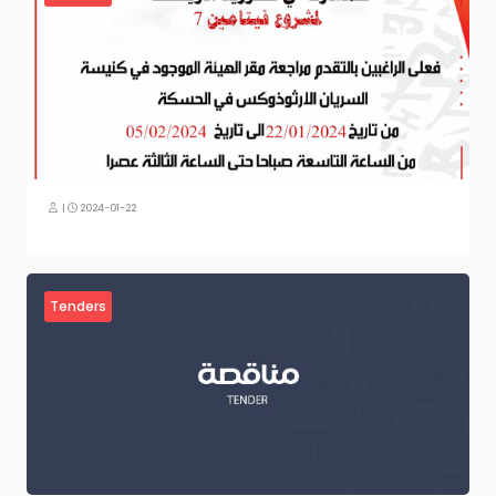
|
2024-01-22
Tenders