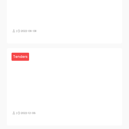
|
2022-09-08
Tenders
|
2022-12-06