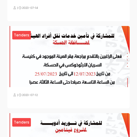
|
2023-07-14
Tenders
|
2023-07-12
Tenders