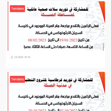
Tenders
|
2023-01-19
Tenders