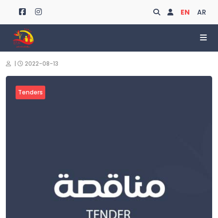
Search
Login
EN
AR
|
2022-08-13
Tenders