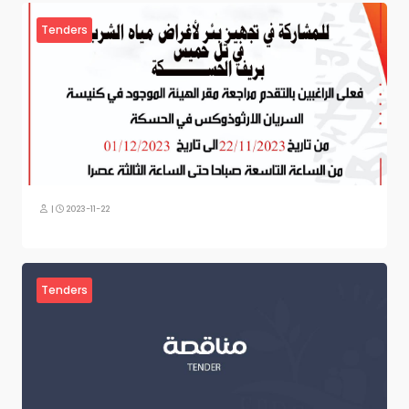
Tenders
|
2023-11-22
Tenders