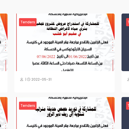
Tenders
|
2022-05-31
Tenders