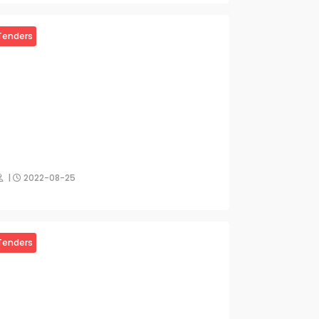
Tenders
|
2022-08-25
Tenders