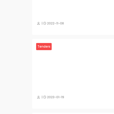
|
2022-11-08
Tenders
|
2023-01-19