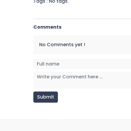
Tags : No tags.
Comments
No Comments yet !
Submit