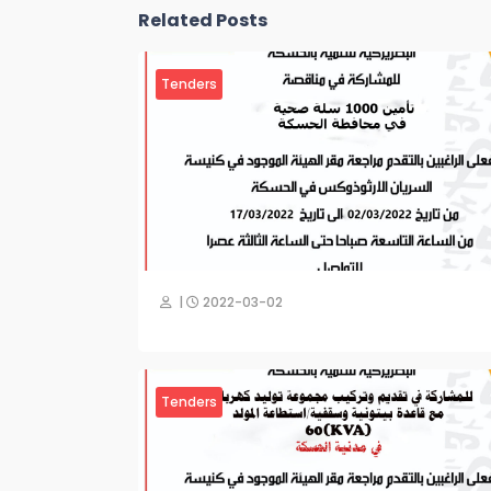
Related Posts
Tenders
|
2022-03-02
Tenders