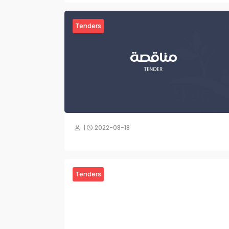
Tenders
|
2022-08-18
Tenders