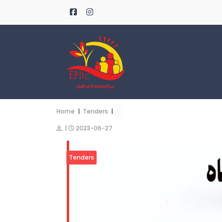
Home
|
Tenders
|
|
2023-06-27
Tenders