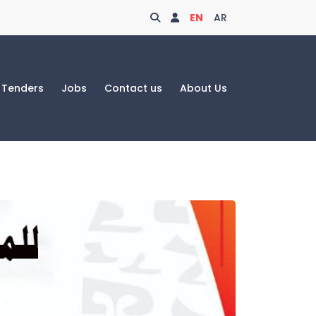
Search
Login
EN
AR
Tenders
Jobs
Contact us
About Us