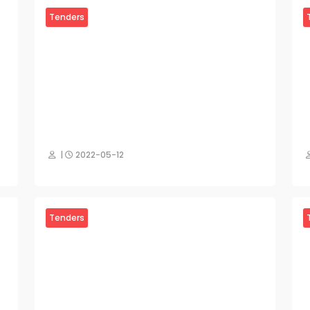
Tenders
|
2022-05-12
Tenders