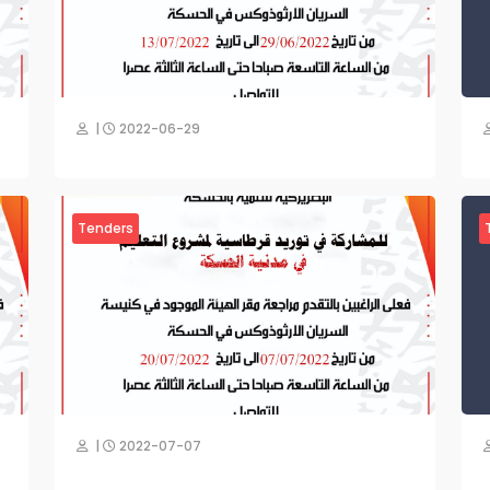
|
2022-06-29
Tenders
|
2022-07-07