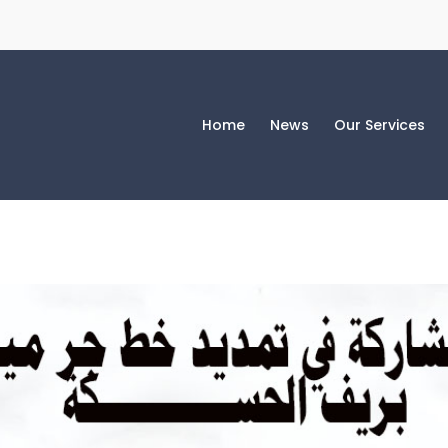
Home
News
Our Services