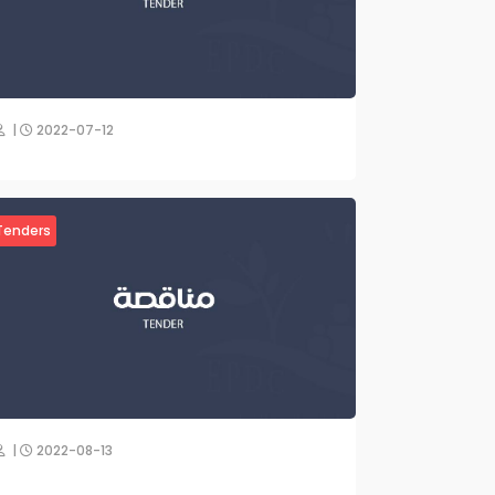
|
2022-07-12
Tenders
|
2022-08-13