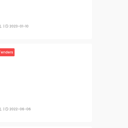
|
2023-01-10
Tenders
|
2022-06-06