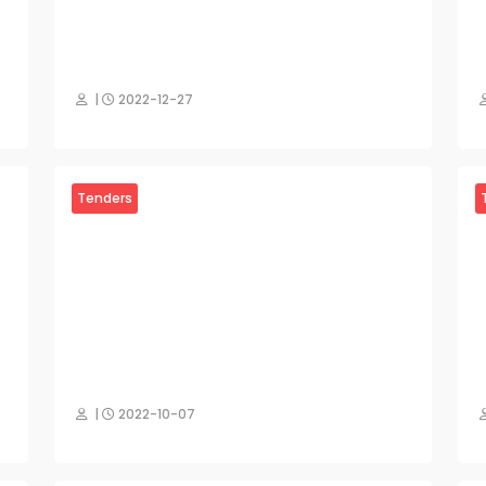
|
2022-12-27
Tenders
|
2022-10-07