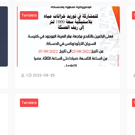
Tenders
|
2022-08-25
Tenders