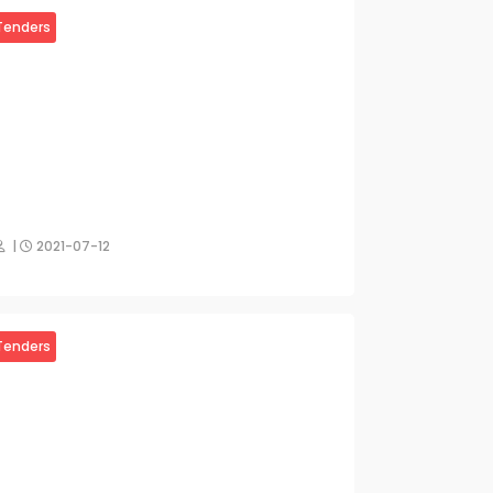
Tenders
|
2021-07-12
Tenders