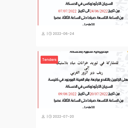
|
2022-06-24
Tenders
|
2022-07-20