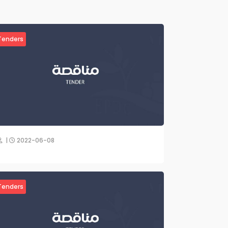
Tenders
|
2022-06-08
Tenders