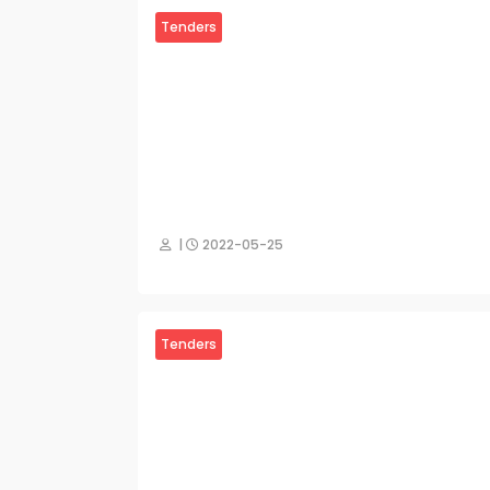
Tenders
|
2022-05-25
Tenders